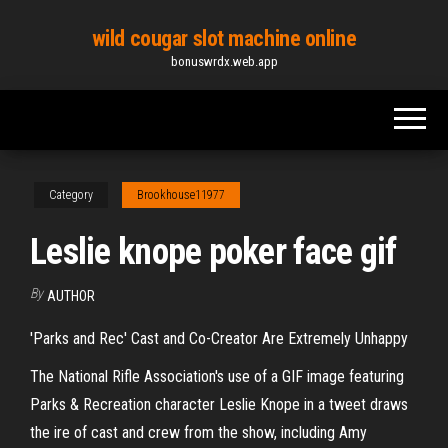
Skip
wild cougar slot machine online
to
bonuswrdx.web.app
the
content
Category
Brookhouse11977
Leslie knope poker face gif
By
AUTHOR
'Parks and Rec' Cast and Co-Creator Are Extremely Unhappy
The National Rifle Association's use of a GIF image featuring
Parks & Recreation character Leslie Knope in a tweet draws
the ire of cast and crew from the show, including Amy