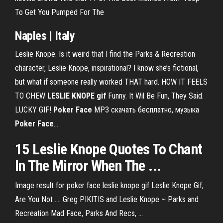
To Get You Pumped For The
Naples | Italy
Leslie Knope. Is it weird that I find the Parks & Recreation
character, Leslie Knope, inspirational? I know she’s fictional,
but what if someone really worked THAT hard. HOW IT FEELS
TO CHEW
LESLIE
KNOPE
gif
Funny. It Wil Be Fun, They Said.
LUCKY GIF!
Poker
Face
MP3 скачать бесплатно, музыка
Poker
Face
...
15 Leslie Knope Quotes To Chant
In The Mirror When The ...
Image result for poker face leslie knope gif Leslie Knope Gif,
Are You Not .... Greg PIKITIS and Leslie Knope ~ Parks and
Recreation Mad Face, Parks And Recs, ...