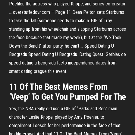
Poehler, the actress who played Knope, and series co-creator
…
overstuffeddvr.com – Page 11
Dean Pelton sets Starburns
to take the fall (someone needs to make a .GIF of Troy
standing up from his wheelchair and slapping Starburns across
the face because that made my week), but at the “We Took
Down the Bandit” after-party, he can’t …
Speed Dating U
Beogradu
Speed Dating U Beogradu. Dating Quest! Serbias de
speed dating u beogradu facto independence dates from
smart dating prague this event.
11 Of The Best Memes From
‘Veep’ To Get You Pumped For The
Yes, the NRA really did use a GIF of “Parks and Rec” main
character Leslie Knope, played by Amy Poehler, to
compliment Loesch for her performance in the face of that
hostile crowd. And that 11 Of The Best Memes From ‘Veep’