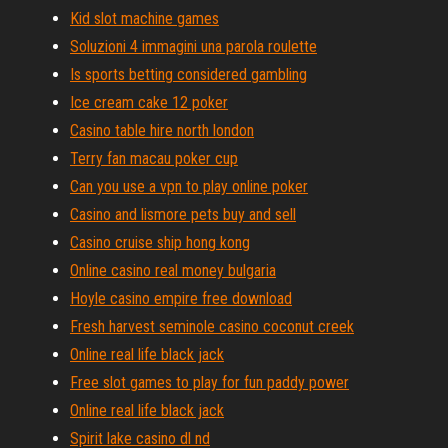
Kid slot machine games
Soluzioni 4 immagini una parola roulette
Is sports betting considered gambling
Ice cream cake 12 poker
Casino table hire north london
Terry fan macau poker cup
Can you use a vpn to play online poker
Casino and lismore pets buy and sell
Casino cruise ship hong kong
Online casino real money bulgaria
Hoyle casino empire free download
Fresh harvest seminole casino coconut creek
Online real life black jack
Free slot games to play for fun paddy power
Online real life black jack
Spirit lake casino dl nd