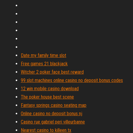
Date my family time slot
Free games 21 blackjack
Witcher 2 poker face best reward
99 slot machines online casino no deposit bonus codes
12 win mobile casino download
The poker house best scene
Fantasy springs casino seating map
Online casino no deposit bonus nj
Casino rue gabriel peri villeurbanne
Nearest casino to killeen tx