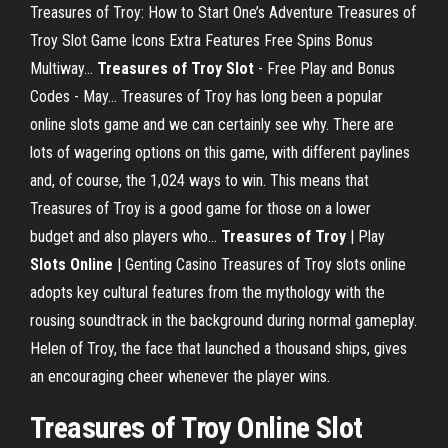
Treasures of Troy: How to Start One’s Adventure Treasures of
Troy Slot Game Icons Extra Features Free Spins Bonus
Multiway...
Treasures
of
Troy
Slot
- Free Play and Bonus
Codes - May… Treasures of Troy has long been a popular
online slots game and we can certainly see why. There are
lots of wagering options on this game, with different paylines
and, of course, the 1,024 ways to win. This means that
Treasures of Troy is a good game for those on a lower
budget and also players who...
Treasures
of
Troy
| Play
Slots
Online
| Genting Casino Treasures of Troy slots online
adopts key cultural features from the mythology with the
rousing soundtrack in the background during normal gameplay.
Helen of Troy, the face that launched a thousand ships, gives
an encouraging cheer whenever the player wins.
Treasures of Troy Online Slot