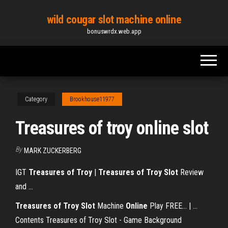
Skip
wild cougar slot machine online
to
bonuswrdx.web.app
the
content
Category
Brookhouse11977
Treasures of troy online slot
By
MARK ZUCKERBERG
IGT
Treasures of Troy
|
Treasures of Troy
Slot
Review
and ...
Treasures
of
Troy
Slot
Machine
Online
Play FREE... | …
Contents Treasures of Troy Slot - Game Background