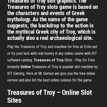
Treasures of Troy slot graphics. The
Treasures of Troy slots game is based on
the characters and events of Greek
mythology. As the name of the game
suggests, the backdrop to the action is
the mythical Greek city of Troy, which is
actually also a real archaeological site.
Play the Treasures of Troy slot machine for free at Critic.net
or try your luck with real money in any online casino with IGT
software running.
Treasures
of
Troy
Slots - Play for Free
Instantly
Online
Treasures of Troy is popular slot machine by
IGT Gaming. Here at Mr Gamez we give you the free online
version and also list the best online casinos for the game.
Treasures
of
Troy
–
Online
Slot
Sites