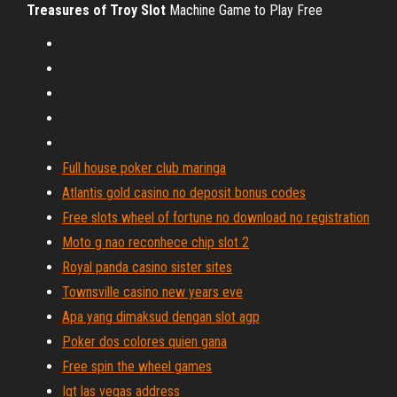
Treasures
of
Troy
Slot
Machine Game to Play Free
Full house poker club maringa
Atlantis gold casino no deposit bonus codes
Free slots wheel of fortune no download no registration
Moto g nao reconhece chip slot 2
Royal panda casino sister sites
Townsville casino new years eve
Apa yang dimaksud dengan slot agp
Poker dos colores quien gana
Free spin the wheel games
Igt las vegas address