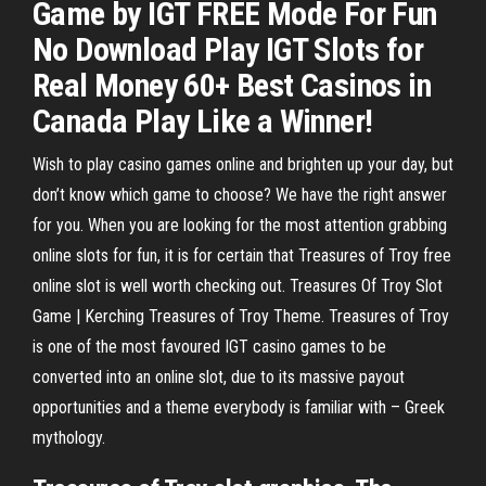
Game by IGT FREE Mode For Fun
No Download Play IGT Slots for
Real Money 60+ Best Casinos in
Canada Play Like a Winner!
Wish to play casino games online and brighten up your day, but
don’t know which game to choose? We have the right answer
for you. When you are looking for the most attention grabbing
online slots for fun, it is for certain that Treasures of Troy free
online slot is well worth checking out. Treasures Of Troy Slot
Game | Kerching Treasures of Troy Theme. Treasures of Troy
is one of the most favoured IGT casino games to be
converted into an online slot, due to its massive payout
opportunities and a theme everybody is familiar with – Greek
mythology.