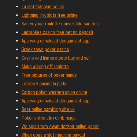
La slot machine co inc
Lightning link slots free online
Sac voyage roulette convertible sac dos
Ladbrokes casino free bet no deposit
Apa yang dimaksud dengan slot agp
Greek town poker casino
Casino and lismore pets buy and sell
Make a living off roulette
Free pictures of poker hands
Loteria y casino la plata
Carbon poker western union online
Apa yang dimaksud dengan slot agp
Best online gambling site uk
Poker online atm cimb niaga
Wo spielt tom dwan derzeit online poker
When does a slot machine payout