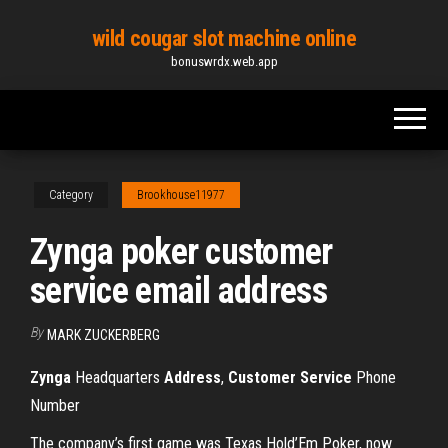
Skip
wild cougar slot machine online
to
bonuswrdx.web.app
the
content
Category
Brookhouse11977
Zynga poker customer
service email address
By
MARK ZUCKERBERG
Zynga
Headquarters
Address
,
Customer
Service
Phone
Number
The company’s first game was Texas Hold’Em Poker, now