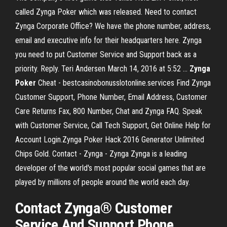
called Zynga Poker which was released. Need to contact
Zynga Corporate Office? We have the phone number, address,
email and executive info for their headquarters here. Zynga
you need to put Customer Service and Support back as a
priority. Reply. Teri Andersen March 14, 2016 at 5:52 ...
Zynga
Poker
Cheat - bestcasinobonusslotonline.services Find Zynga
Customer Support, Phone Number, Email Address, Customer
Care Returns Fax, 800 Number, Chat and Zynga FAQ. Speak
with Customer Service, Call Tech Support, Get Online Help for
Account Login.Zynga Poker Hack 2016 Generator Unlimited
Chips Gold. Contact - Zynga - Zynga Zynga is a leading
developer of the world's most popular social games that are
played by millions of people around the world each day.
Contact
Zynga
®
Customer
Service
And Support Phone