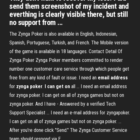
send them screenshot of my incident and
everthing is clearly visible there, but still
no support from ...
The Zynga Poker is also available in English, Indonesian,
Spanish, Portuguese, Turkish, and French. The Mobile version
of the game is available in 18 languages. Contact Detail Of
Zynga Poker Zynga Poker members committed to render
number one customer care service through which people get
free from any kind of fault or issue. I need an
email address
for
zynga
poker
.
I can get on
all ... I need an email address
for zynga poker. I can get on all of zynga games but not on
zynga poker. And I have - Answered by a verified Tech
Support Specialist ... I need an e-mail address for zyngapoker.
I can get on all of zynga games but not on zynga poker. ...
After you're done click "Send." The Zynga Customer Service
team should respond via E ...