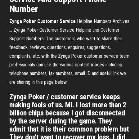
Number
Zynga Poker Customer Service
Helpline Numbers Archives
... Zynga Poker Customer Service Helpline and Customer
Support Numbers: The customers who want to share their
feedback, reviews, questions, enquires, suggestions,
complaints, etc. with the Zynga Poker customer service team
professionals can use the various contact modes including
telephone numbers, fax numbers, email ID and useful link we
are sharing in this page below.
Zynga Poker / customer service keeps
making fools of us. Mi. I lost more than 2
billion chips because I got disconnected
by the server during the game. They
admit that it is their common problem but
They don't want to recover my loss. I did