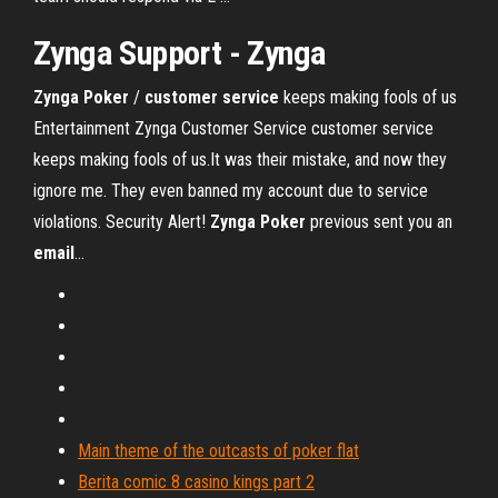
Zynga Support - Zynga
Zynga
Poker
/
customer
service
keeps making fools of us
Entertainment Zynga Customer Service customer service
keeps making fools of us.It was their mistake, and now they
ignore me. They even banned my account due to service
violations. Security Alert!
Zynga
Poker
previous sent you an
email
…
Main theme of the outcasts of poker flat
Berita comic 8 casino kings part 2