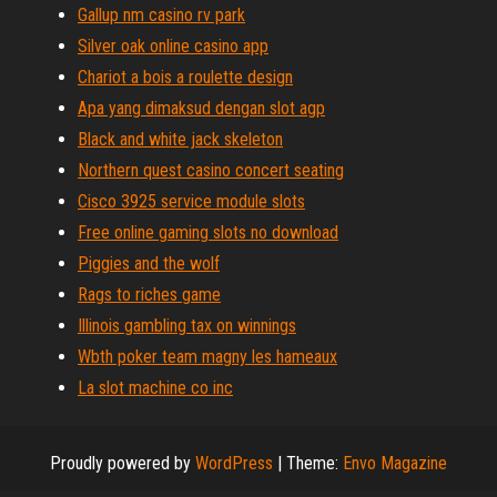
Gallup nm casino rv park
Silver oak online casino app
Chariot a bois a roulette design
Apa yang dimaksud dengan slot agp
Black and white jack skeleton
Northern quest casino concert seating
Cisco 3925 service module slots
Free online gaming slots no download
Piggies and the wolf
Rags to riches game
Illinois gambling tax on winnings
Wbth poker team magny les hameaux
La slot machine co inc
Proudly powered by
WordPress
|
Theme:
Envo Magazine