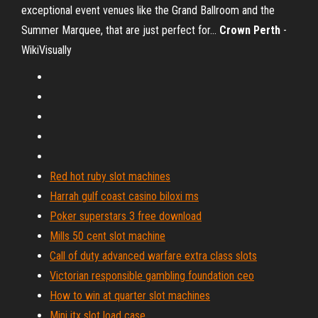
exceptional event venues like the Grand Ballroom and the
Summer Marquee, that are just perfect for...
Crown
Perth
-
WikiVisually
Red hot ruby slot machines
Harrah gulf coast casino biloxi ms
Poker superstars 3 free download
Mills 50 cent slot machine
Call of duty advanced warfare extra class slots
Victorian responsible gambling foundation ceo
How to win at quarter slot machines
Mini itx slot load case