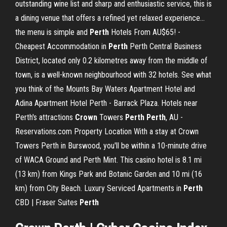
outstanding wine list and sharp and enthusiastic service, this is
a dining venue that offers a refined yet relaxed experience…
the menu is simple and
Perth
Hotels From AU$65! -
Cheapest Accommodation in
Perth
Perth Central Business
District, located only 0.2 kilometres away from the middle of
town, is a well-known neighbourhood with 32 hotels. See what
you think of the Mounts Bay Waters Apartment Hotel and
Adina Apartment Hotel Perth - Barrack Plaza. Hotels near
Perth's attractions
Crown
Towers
Perth Perth
, AU -
Reservations.com Property Location With a stay at Crown
Towers Perth in Burswood, you'll be within a 10-minute drive
of WACA Ground and Perth Mint. This casino hotel is 8.1 mi
(13 km) from Kings Park and Botanic Garden and 10 mi (16
km) from City Beach. Luxury Serviced Apartments in
Perth
CBD | Fraser Suites
Perth