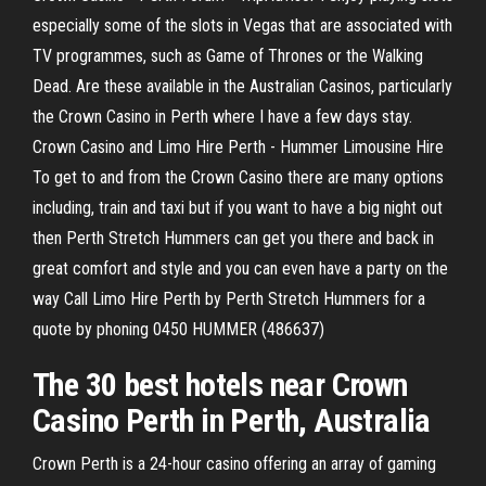
especially some of the slots in Vegas that are associated with
TV programmes, such as Game of Thrones or the Walking
Dead. Are these available in the Australian Casinos, particularly
the Crown Casino in Perth where I have a few days stay.
Crown Casino and Limo Hire Perth - Hummer Limousine Hire
To get to and from the Crown Casino there are many options
including, train and taxi but if you want to have a big night out
then Perth Stretch Hummers can get you there and back in
great comfort and style and you can even have a party on the
way Call Limo Hire Perth by Perth Stretch Hummers for a
quote by phoning 0450 HUMMER (486637)
The 30 best hotels near Crown
Casino Perth in Perth, Australia
Crown Perth is a 24-hour casino offering an array of gaming