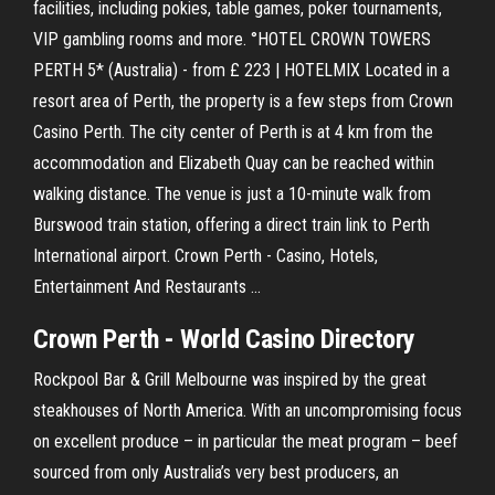
facilities, including pokies, table games, poker tournaments,
VIP gambling rooms and more. °HOTEL CROWN TOWERS
PERTH 5* (Australia) - from £ 223 | HOTELMIX Located in a
resort area of Perth, the property is a few steps from Crown
Casino Perth. The city center of Perth is at 4 km from the
accommodation and Elizabeth Quay can be reached within
walking distance. The venue is just a 10-minute walk from
Burswood train station, offering a direct train link to Perth
International airport. Crown Perth - Casino, Hotels,
Entertainment And Restaurants ...
Crown Perth
- World
Casino
Directory
Rockpool Bar & Grill Melbourne was inspired by the great
steakhouses of North America. With an uncompromising focus
on excellent produce – in particular the meat program – beef
sourced from only Australia’s very best producers, an