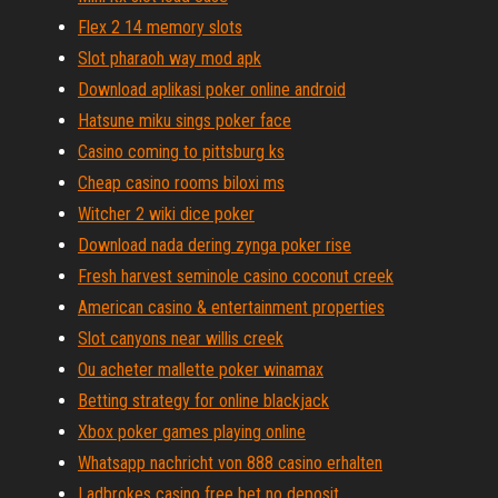
Flex 2 14 memory slots
Slot pharaoh way mod apk
Download aplikasi poker online android
Hatsune miku sings poker face
Casino coming to pittsburg ks
Cheap casino rooms biloxi ms
Witcher 2 wiki dice poker
Download nada dering zynga poker rise
Fresh harvest seminole casino coconut creek
American casino & entertainment properties
Slot canyons near willis creek
Ou acheter mallette poker winamax
Betting strategy for online blackjack
Xbox poker games playing online
Whatsapp nachricht von 888 casino erhalten
Ladbrokes casino free bet no deposit