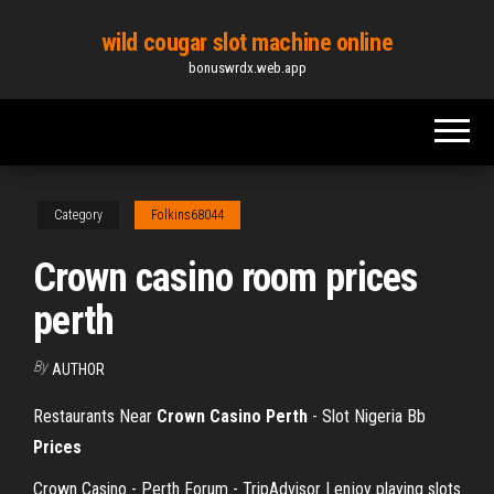
Skip
wild cougar slot machine online
to
bonuswrdx.web.app
the
content
Category
Folkins68044
Crown casino room prices
perth
By
AUTHOR
Restaurants Near
Crown
Casino
Perth
- Slot Nigeria Bb
Prices
Crown Casino - Perth Forum - TripAdvisor I enjoy playing slots