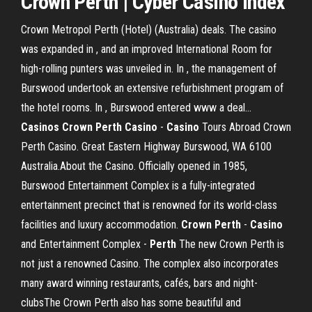
Crown
Perth
| Cyber
Casino
Index
Crown Metropol Perth (Hotel) (Australia) deals. The casino
was expanded in , and an improved International Room for
high-rolling punters was unveiled in. In , the management of
Burswood undertook an extensive refurbishment program of
the hotel rooms. In , Burswood entered www a deal...
Casinos
Crown
Perth
Casino
-
Casino
Tours Abroad Crown
Perth Casino. Great Eastern Highway Burswood, WA 6100
Australia.About the Casino. Officially opened in 1985,
Burswood Entertainment Complex is a fully-integrated
entertainment precinct that is renowned for its world-class
facilities and luxury accommodation.
Crown
Perth
-
Casino
and Entertainment Complex -
Perth
The new Crown Perth is
not just a renowned Casino. The complex also incorporates
many award winning restaurants, cafés, bars and night-
clubsThe Crown Perth also has some beautiful and