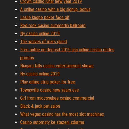
Crown casino lunar new year 2019
A online casino with a big.signup. bonus
Leslie knope poker face gif
Red rock casino summerlin ballroom
Ny casino online 2019
The wolves of mars quest
Free online no deposit 2019 usa online casino codes
promos
Niagara falls casino entertainment shows
Ny casino online 2019
Play online strip poker for free
Townsville casino new years eve
Girl from miccosukee casino commercial
Black & jack pet salon
What vegas casino has the most slot machines
Casino automaty ke stazeni zdarma