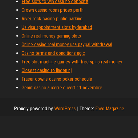
Free slots to win cash no deposit#
Crown casino room prices perth
River rock casino public parking
Us visa appointment slots hyderabad
Online real money gaming slots
Online casino real money usa paypal withdrawal
Casino terms and conditions aglc
Free slot machine games with free spins real money
Closest casino to linden nj
Fraser downs casino poker schedule
Geant casino auxerre ouvert 11 novembre
Proudly powered by
WordPress
|
Theme:
Envo Magazine