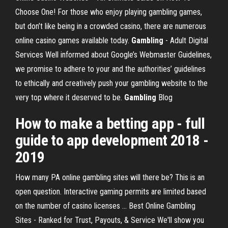
Choose One! For those who enjoy playing gambling games,
but don’t like being in a crowded casino, there are numerous
online casino games available today.
Gambling
- Adult Digital
Services
Well informed about Google’s Webmaster Guidelines,
we promise to adhere to your and the authorities’ guidelines
to ethically and creatively push your gambling website to the
very top where it deserved to be.
Gambling
Blog
How to make a betting app - full
guide to app development 2018 -
2019
How many PA online gambling sites will there be? This is an
open question. Interactive gaming permits are limited based
on the number of casino licenses ... Best Online Gambling
Sites - Ranked for Trust, Payouts, & Service We'll show you