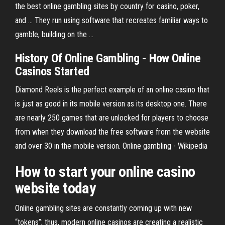
the best online gambling sites by country for casino, poker,
and ... They run using software that recreates familiar ways to
gamble, building on the ...
History Of Online Gambling - How Online
Casinos Started
Diamond Reels is the perfect example of an online casino that
is just as good in its mobile version as its desktop one. There
are nearly 250 games that are unlocked for players to choose
from when they download the free software from the website
and over 30 in the mobile version. Online gambling - Wikipedia
How to start your online casino
website today
Online gambling sites are constantly coming up with new
“tokens”; thus, modern online casinos are creating a realistic