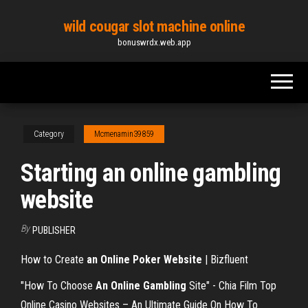
Skip
wild cougar slot machine online
to
bonuswrdx.web.app
the
content
Category
Mcmenamin39859
Starting an online gambling
website
By
PUBLISHER
How to Create
an Online Poker Website
| Bizfluent
"How To Choose
An
Online Gambling
Site" - Chia Film
Top
Online Casino Websites – An Ultimate Guide On How To