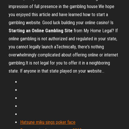
impression of full presence in the gambling house.We hope
you enjoyed this article and have learned how to start a
gambling website. Good luck building your online casino! Is
Starting
an
Online
Gambling
Site
from My Home Legal? If
online gambling is not authorized and regulated in your state,
you cannot legally launch aTechnically, there's nothing
overwhelmingly complicated about offering online or internet
gambling.It is not legal for you to offer it in a neighboring
state. If anyone in that state played on your website...
Hatsune miku sings poker face