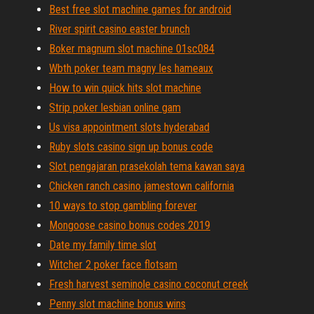
Best free slot machine games for android
River spirit casino easter brunch
Boker magnum slot machine 01sc084
Wbth poker team magny les hameaux
How to win quick hits slot machine
Strip poker lesbian online gam
Us visa appointment slots hyderabad
Ruby slots casino sign up bonus code
Slot pengajaran prasekolah tema kawan saya
Chicken ranch casino jamestown california
10 ways to stop gambling forever
Mongoose casino bonus codes 2019
Date my family time slot
Witcher 2 poker face flotsam
Fresh harvest seminole casino coconut creek
Penny slot machine bonus wins