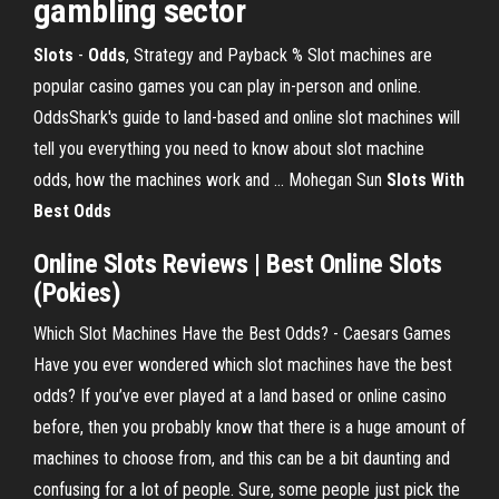
gambling sector
Slots
-
Odds
, Strategy and Payback % Slot machines are
popular casino games you can play in-person and online.
OddsShark's guide to land-based and online slot machines will
tell you everything you need to know about slot machine
odds, how the machines work and ... Mohegan Sun
Slots
With
Best
Odds
Online Slots
Reviews |
Best
Online Slots
(Pokies)
Which Slot Machines Have the Best Odds? - Caesars Games
Have you ever wondered which slot machines have the best
odds? If you’ve ever played at a land based or online casino
before, then you probably know that there is a huge amount of
machines to choose from, and this can be a bit daunting and
confusing for a lot of people. Sure, some people just pick the