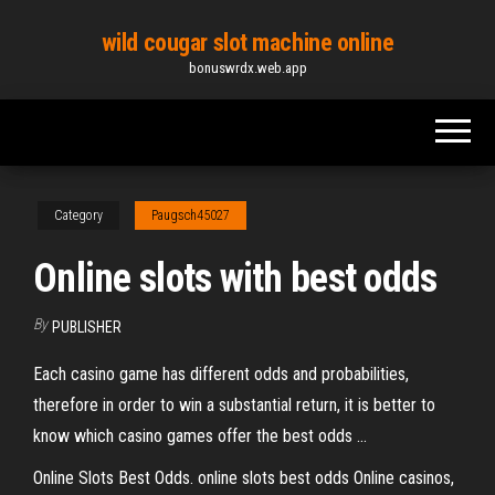
Skip
wild cougar slot machine online
to
bonuswrdx.web.app
the
content
Category
Paugsch45027
Online slots with best odds
By
PUBLISHER
Each casino game has different odds and probabilities,
therefore in order to win a substantial return, it is better to
know which casino games offer the best odds ...
Online Slots Best Odds. online slots best odds Online casinos,