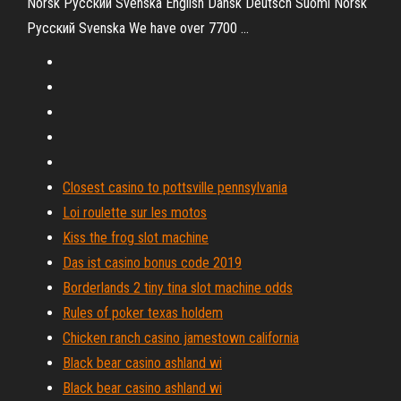
Norsk Pусский Svenska English Dansk Deutsch Suomi Norsk
Pусский Svenska We have over 7700 ...
Closest casino to pottsville pennsylvania
Loi roulette sur les motos
Kiss the frog slot machine
Das ist casino bonus code 2019
Borderlands 2 tiny tina slot machine odds
Rules of poker texas holdem
Chicken ranch casino jamestown california
Black bear casino ashland wi
Black bear casino ashland wi