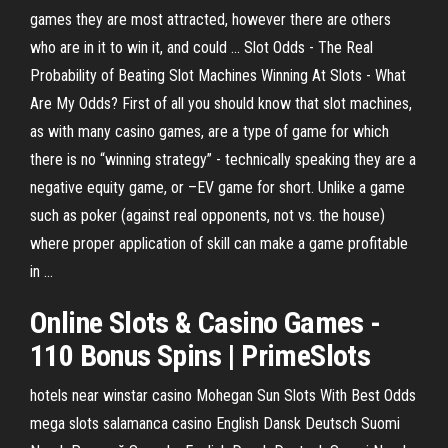
games they are most attracted, however there are others
who are in it to win it, and could ... Slot Odds - The Real
Probability of Beating Slot Machines Winning At Slots - What
Are My Odds? First of all you should know that slot machines,
as with many casino games, are a type of game for which
there is no “winning strategy” - technically speaking they are a
negative equity game, or –EV game for short. Unlike a game
such as poker (against real opponents, not vs. the house)
where proper application of skill can make a game profitable
in ...
Online
Slots
& Casino Games -
110 Bonus Spins |
PrimeSlots
hotels near winstar casino Mohegan Sun Slots With Best Odds
mega slots salamanca casino English Dansk Deutsch Suomi