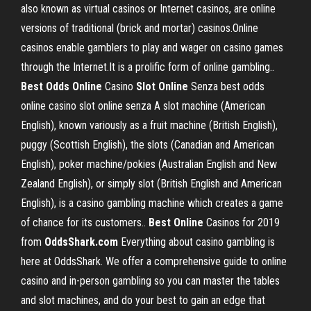
also known as virtual casinos or Internet casinos, are online
versions of traditional (brick and mortar) casinos.Online
casinos enable gamblers to play and wager on casino games
through the Internet.It is a prolific form of online gambling..
Best Odds Online
Casino
Slot Online
Senza best odds
online casino slot online senza A slot machine (American
English), known variously as a fruit machine (British English),
puggy (Scottish English), the slots (Canadian and American
English), poker machine/pokies (Australian English and New
Zealand English), or simply slot (British English and American
English), is a casino gambling machine which creates a game
of chance for its customers..
Best Online
Casinos for 2019
from
OddsShark.com
Everything about casino gambling is
here at OddsShark. We offer a comprehensive guide to online
casino and in-person gambling so you can master the tables
and slot machines, and do your best to gain an edge that