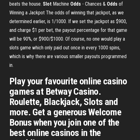
beats the house.
Slot
Machine
Odds
- Chances &
Odds
of
Winning a Jackpot The odds of winning that jackpot, as we
determined earlier, is 1/1000. If we set the jackpot as $900,
and charge $1 per bet, the payout percentage for that game
will be 90%, or $900/$1000. Of course, no one would play a
slots game which only paid out once in every 1000 spins,
which is why there are various smaller payouts programmed
in.
Play your favourite online casino
games at Betway Casino.
Roulette, Blackjack, Slots and
more. Get a generous Welcome
Bonus when you join one of the
best online casinos in the